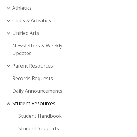
Athletics
Clubs & Activities
Unified Arts
Newsletters & Weekly
Updates
Parent Resources
Records Requests
Daily Announcements
Student Resources
Student Handbook
Student Supports