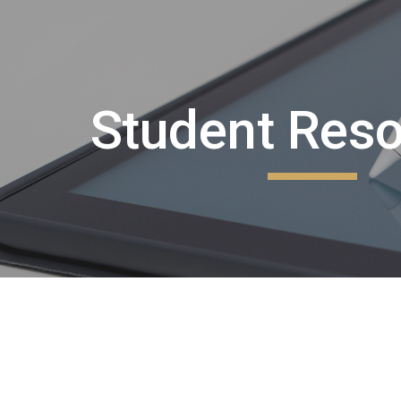
ip to main content
Skip to navigat
Student Res