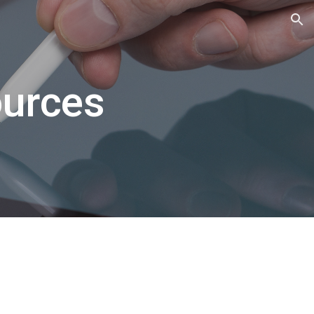
ion
ources