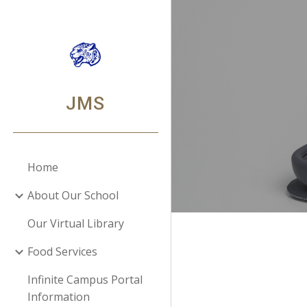
Sk
JMS
Home
About Our School
Our Virtual Library
Food Services
Infinite Campus Portal
Information