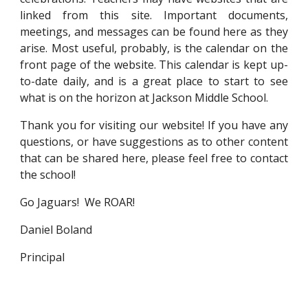
linked from this site. Important documents,
meetings, and messages can be found here as they
arise. Most useful, probably, is the calendar on the
front page of the website. This calendar is kept up-
to-date daily, and is a great place to start to see
what is on the horizon at Jackson Middle School.
Thank you for visiting our website! If you have any
questions, or have suggestions as to other content
that can be shared here, please feel free to contact
the school!
Go Jaguars! We ROAR!
Daniel Boland
Principal