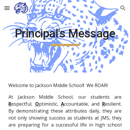
Skip to main content
Skip to navigation
Principal's Message
Welcome to Jackson Middle School! We ROAR!
At Jackson Middle School, our students are
R
espectful,
O
ptimistic,
A
ccountable, and
R
esilient.
By demonstrating these attributes daily, they are
not only showing success as students at JMS, they
are preparing for a successful life in high school