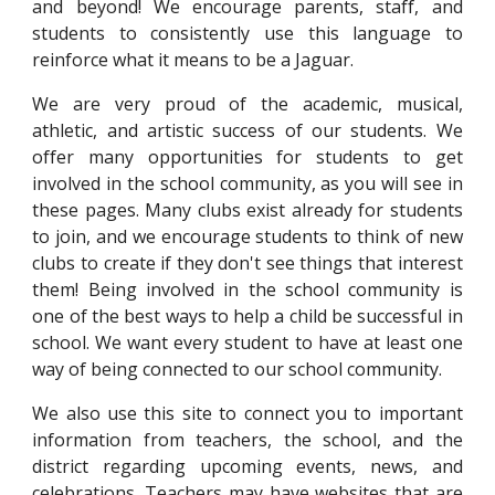
and beyond! We encourage parents, staff, and
students to consistently use this language to
reinforce what it means to be a Jaguar.
We are very proud of the academic, musical,
athletic, and artistic success of our students. We
offer many opportunities for students to get
involved in the school community, as you will see in
these pages. Many clubs exist already for students
to join, and we encourage students to think of new
clubs to create if they don't see things that interest
them! Being involved in the school community is
one of the best ways to help a child be successful in
school. We want every student to have at least one
way of being connected to our school community.
We also use this site to connect you to important
information from teachers, the school, and the
district regarding upcoming events, news, and
celebrations. Teachers may have websites that are