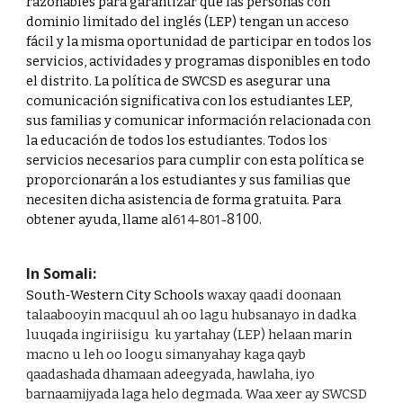
razonables para garantizar que las personas con
dominio limitado del inglés (LEP) tengan un acceso
fácil y la misma oportunidad de participar en todos los
servicios, actividades y programas disponibles en todo
el distrito. La política de SWCSD es asegurar una
comunicación significativa con los estudiantes LEP,
sus familias y comunicar información relacionada con
la educación de todos los estudiantes. Todos los
servicios necesarios para cumplir con esta política se
proporcionarán a los estudiantes y sus familias que
necesiten dicha asistencia de forma gratuita. Para
8100.
614-801-
obtener ayuda, llame al
In Somali:
South-Western City Schools
waxay qaadi doonaan
talaabooyin macquul ah oo lagu hubsanayo in dadka
luuqada ingiriisigu ku yartahay (LEP) helaan marin
macno u leh oo loogu simanyahay kaga qayb
qaadashada dhamaan adeegyada, hawlaha, iyo
barnaamijyada laga helo degmada. Waa xeer ay SWCSD