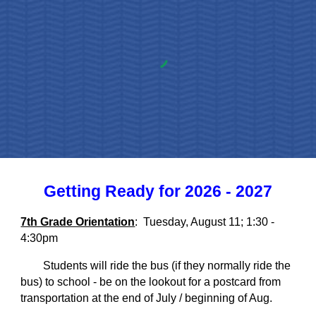
Getting Ready for 2026 - 2027
7th Grade Orientation
: Tuesday, August 11; 1:30 -
4:30pm
Students will ride the bus (if they normally ride the
bus) to school - be on the lookout for a postcard from
transportation at the end of July / beginning of Aug.