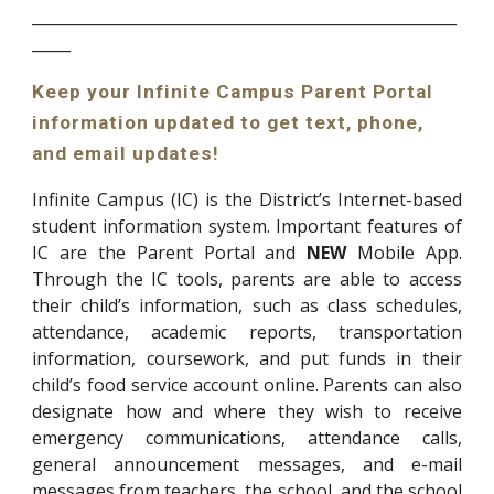
_______________________________________________________
_____
Keep your Infinite Campus Parent Portal
information updated to get text, phone,
and email updates!
Infinite Campus (IC) is the District’s Internet-based
student information system. Important features of
IC are the Parent Portal and
NEW
Mobile App.
Through the IC tools, parents are able to access
their child’s information, such as class schedules,
attendance, academic reports, transportation
information, coursework, and put funds in their
child’s food service account online. Parents can also
designate how and where they wish to receive
emergency communications, attendance calls,
general announcement messages, and e-mail
messages from teachers, the school, and the school