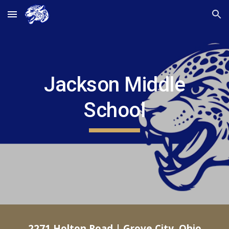
Skip to main content
Skip to navigation
Jackson Middle
School
2271 Holton Road | Grove City, Ohio