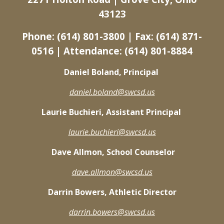
43123
Phone: (614) 801-3800 | Fax: (614) 871-
0516 | Attendance: (614) 801-8884
Daniel Boland, Principal
daniel.boland@swcsd.us
Laurie Buchieri, Assistant Principal
laurie.buchieri@swcsd.us
Dave Allmon, School Counselor
dave.allmon@swcsd.us
Darrin Bowers, Athletic Director
darrin.bowers@swcsd.us