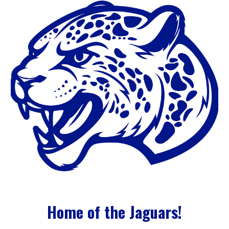
Home of the Jaguars!