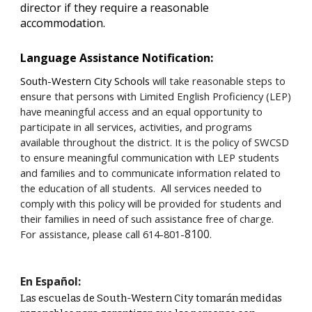
director if they require a reasonable
accommodation.
Language Assistance Notification:
South-Western City Schools
will take reasonable steps to
ensure that persons with Limited English Proficiency (LEP)
have meaningful access and an equal opportunity to
participate in all services, activities, and programs
available throughout the district. It is the policy of SWCSD
to ensure meaningful communication with LEP students
and families and to communicate information related to
the education of all students. All services needed to
comply with this policy will be provided for students and
their families in need of such assistance free of charge.
8100
For assistance, please call 614-801-
.
En Español:
Las escuelas de South-Western City tomarán medidas