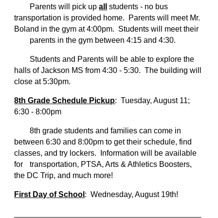
Parents will pick up
all
students - no bus
transportation is provided home. Parents will meet Mr.
Boland in the gym at 4:00pm. Students will meet their
parents in the gym between 4:15 and 4:30.
Students and Parents will be able to explore the
halls of Jackson MS from 4:30 - 5:30. The building will
close at 5:30pm.
8th Grade Schedule Pickup
: Tuesday, August 11;
6:30 - 8:00pm
8th grade students and families can come in
between 6:30 and 8:00pm to get their schedule, find
classes, and try lockers. Information will be available
for
transportation, PTSA, Arts & Athletics Boosters,
the DC Trip, and much more!
First Day of School
: Wednesday, August 19th!
_______________________________________________________