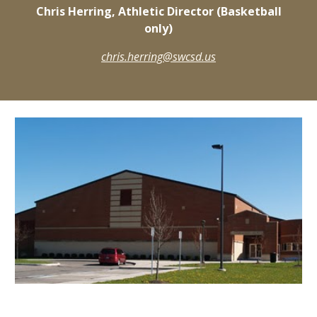
Chris Herring, Athletic Director (Basketball
only)
chris.herring@swcsd.us