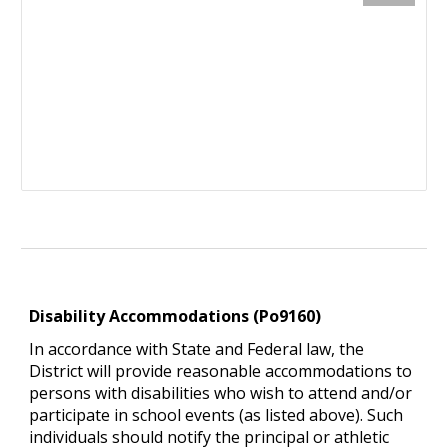
Disability Accommodations (Po9160)
In accordance with State and Federal law, the
District will provide reasonable accommodations to
persons with disabilities who wish to attend and/or
participate in school events (as listed above). Such
individuals should notify the principal or athletic