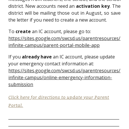
district.
New accounts need an
activation key
. The
district will be mailing those out
in
August
,
so save
th
e
letter if you need to create a new account.
To
create
an IC account, please go to:
https://sites.google.com/swcsd.us/parentresources/
infinite-campus/parent-portal-mobile-app
If you
already have
an IC account, please update
your emergency contact information at:
https://sites.google.com/swcsd.us/parentresources/
infinite-campus/online-emergency-information-
submission
Click here for directions to update your Parent
Portal.
_______________________________________________________
___________________________________________________
____