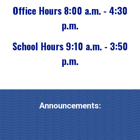
Office Hours 8:00 a.m. - 4:30
p.m.
School Hours 9:10 a.m. - 3:50
p.m.
Announcements: