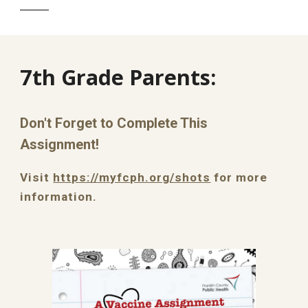
______
7th Grade Parents:
Don't Forget to Complete This
Assignment!
Visit
https://myfcph.org/shots
for more
information.