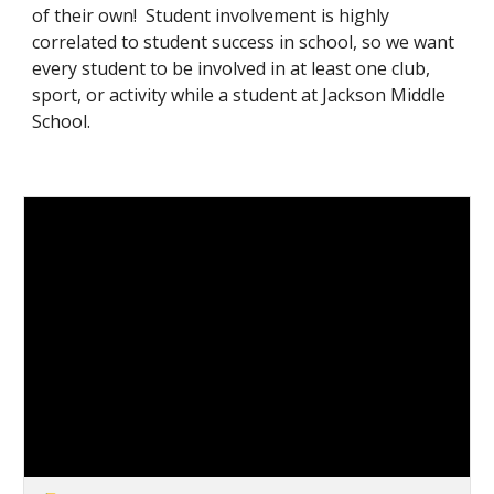
of their own! Student involvement is highly
correlated to student success in school, so we want
every student to be involved in at least one club,
sport, or activity while a student at Jackson Middle
School.