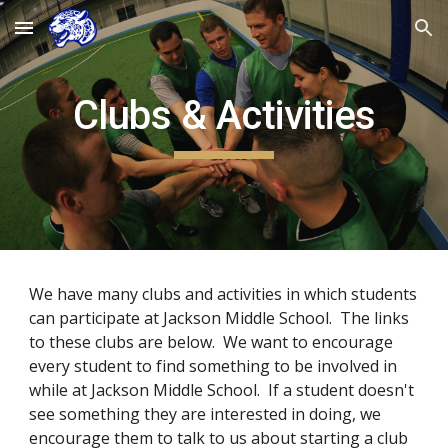
Skip to main content
Skip to navigation
Clubs & Activities
We have many clubs and activities in which students
can participate at Jackson Middle School. The links
to these clubs are below. We want to encourage
every student to find something to be involved in
while at Jackson Middle School. If a student doesn't
see something they are interested in doing, we
encourage them to talk to us about starting a club