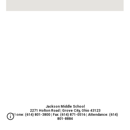
Jackson Middle School
2271 Holton Road | Grove City, Ohio 43123
Phone: (614) 801-3800 | Fax: (614) 871-0516 | Attendance: (614)
801-8884