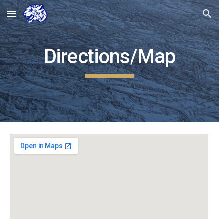
Skip to main content
Skip to navigation
Directions/Map